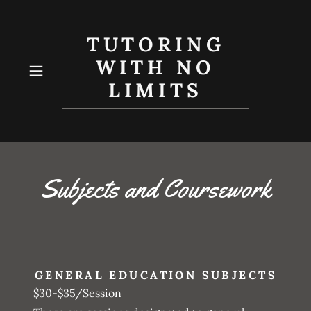
TUTORING
WITH NO
LIMITS
Subjects and Coursework
GENERAL EDUCATION SUBJECTS
$30-$35/Session