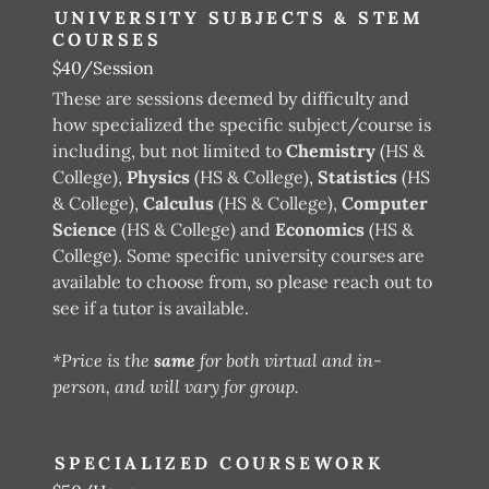
UNIVERSITY SUBJECTS & STEM
COURSES
$40/Session
These are sessions deemed by difficulty and
how specialized the specific subject/course is
including, but not limited to
Chemistry
(HS &
College),
Physics
(HS & College),
Statistics
(HS
& College),
Calculus
(HS & College),
Computer
Science
(HS & College) and
Economics
(HS &
College). Some specific university courses are
available to choose from, so please reach out to
see if a tutor is available.
*Price is the
same
for both virtual and in-
person, and will vary for group.
SPECIALIZED COURSEWORK