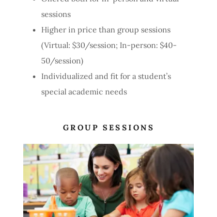
sessions
Higher in price than group sessions
(Virtual: $30/session; In-person: $40-
50/session)
Individualized and fit for a student’s
special academic needs
GROUP SESSIONS