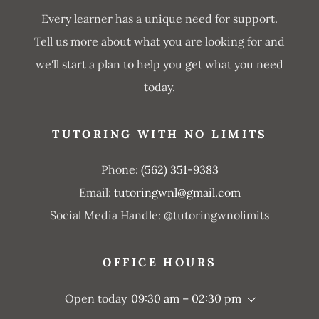
Every learner has a unique need for support.
Tell us more about what you are looking for and
we'll start a plan to help you get what you need
today.
TUTORING WITH NO LIMITS
Phone:
(562) 351-9383
Email:
tutoringwnl@gmail.com
Social Media Handle: @tutoringwnolimits
OFFICE HOURS
Open today
09:30 am – 02:30 pm