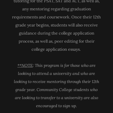
tutoring for the PSAT, SAT and ACT, as well as,
any mentoring regarding graduation
requirements and coursework. Once their 12th
grade year begins, students will also receive
guidance during the college application
process, as well as, peer editing for their
college application essays.
**NOTE
: This program is for those who are
looking to attend a university and who are
looking to receive mentoring through their 12th
grade year. Community College students who
are looking to transfer to a university are also
encouraged to sign up.