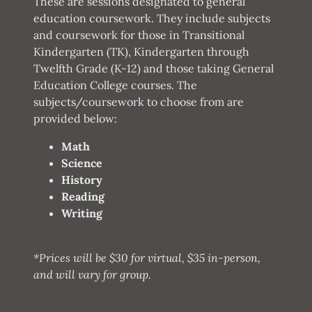
These are sessions designated to general
education coursework. They include subjects
and coursework for those in Transitional
Kindergarten (TK), Kindergarten through
Twelfth Grade (K-12) and those taking General
Education College courses. The
subjects/coursework to choose from are
provided below:
Math
Science
History
Reading
Writing
*Prices will be $30 for virtual, $35 in-person,
and will vary for group.