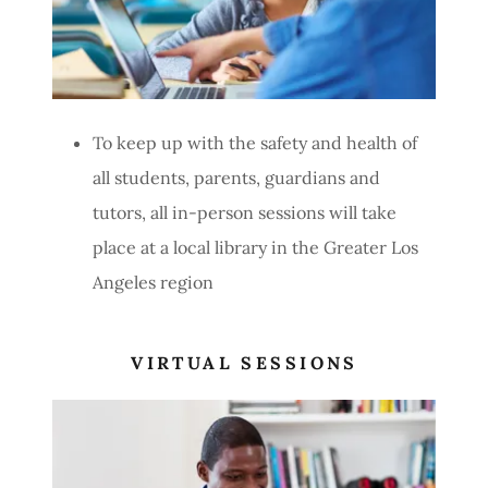
To keep up with the safety and health of
all students, parents, guardians and
tutors, all in-person sessions will take
place at a local library in the Greater Los
Angeles region
VIRTUAL SESSIONS