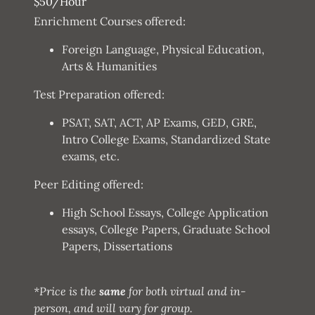
$50/Hour
Enrichment Courses offered:
Foreign Language, Physical Education,
Arts & Humanities
Test Preparation offered:
PSAT, SAT, ACT, AP Exams, GED, GRE,
Intro College Exams, Standardized State
exams, etc.
Peer Editing offered:
High School Essays, College Application
essays, College Papers, Graduate School
Papers, Dissertations
*Price is the
same
for both virtual and in-
person, and will vary for group.