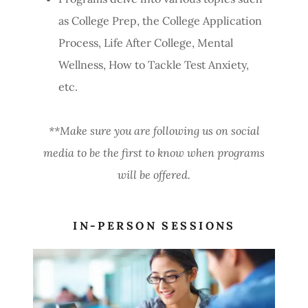
as College Prep, the College Application
Process, Life After College, Mental
Wellness, How to Tackle Test Anxiety,
etc.
**Make sure you are following us on social
media to be the first to know when programs
will be offered.
IN-PERSON SESSIONS