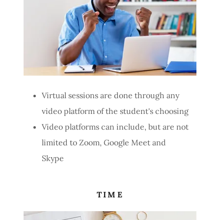
Virtual sessions are done through any
video platform of the student's choosing
Video platforms can include, but are not
limited to Zoom, Google Meet and
Skype
TIME