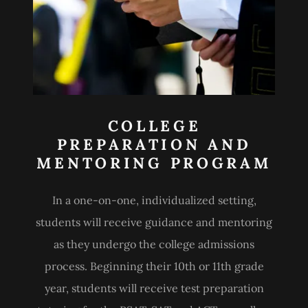
COLLEGE
PREPARATION AND
MENTORING PROGRAM
In a one-on-one, individualized setting,
students will receive guidance and mentoring
as they undergo the college admissions
process. Beginning their 10th or 11th grade
year, students will receive test preparation