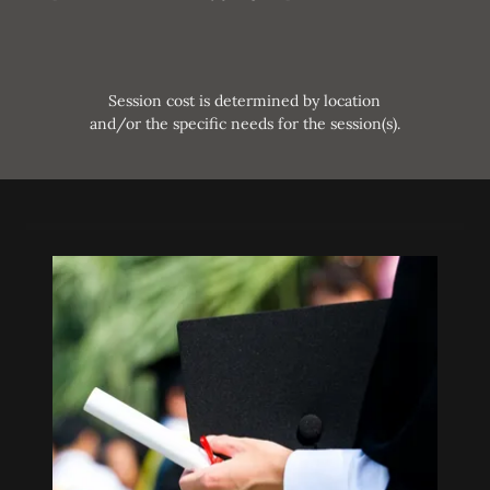
Session cost is determined by location
and/or the specific needs for the session(s).