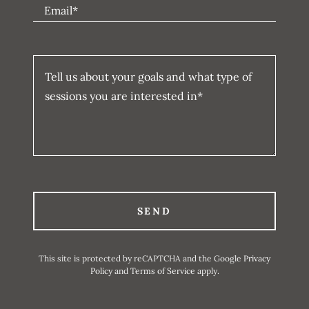
Email*
SEND
This site is protected by reCAPTCHA and the Google
Privacy
Policy
and
Terms of Service
apply.