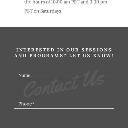
the hours of 10:00 am PST and 3:00 pm
PST on Saturdays
INTERESTED IN OUR SESSIONS
AND PROGRAMS? LET US KNOW!
Contact Us
Name
Phone*