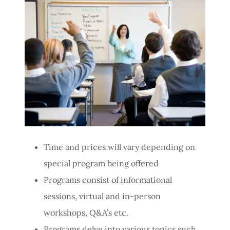
Time and prices will vary depending on
special program being offered
Programs consist of informational
sessions, virtual and in-person
workshops, Q&A’s etc.
Programs delve into various topics such