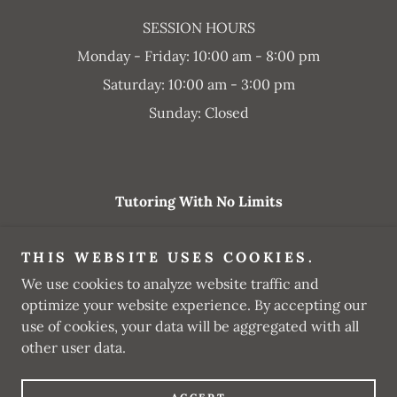
SESSION HOURS
Monday - Friday: 10:00 am - 8:00 pm
Saturday: 10:00 am - 3:00 pm
Sunday: Closed
Tutoring With No Limits
tutoringwnl@gmail.com
THIS WEBSITE USES COOKIES.
(562) 351-9383
We use cookies to analyze website traffic and
optimize your website experience. By accepting our
Copyright © 2025 Tutoring With No Limits - All Rights
use of cookies, your data will be aggregated with all
Reserved.
other user data.
Powered by