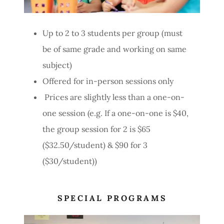
Up to 2 to 3 students per group (must
be of same grade and working on same
subject)
Offered for in-person sessions only
Prices are slightly less than a one-on-
one session (e.g. If a one-on-one is $40,
the group session for 2 is $65
($32.50/student) & $90 for 3
($30/student))
SPECIAL PROGRAMS