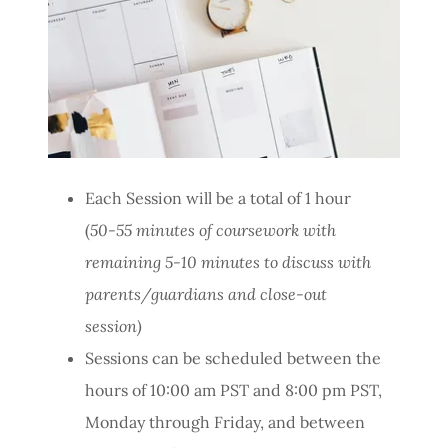
Each Session will be a total of 1 hour
(
50-55 minutes of coursework with
remaining 5-10 minutes to discuss with
parents/guardians and close-out
session)
Sessions can be scheduled between the
hours of 10:00 am PST and 8:00 pm PST,
Monday through Friday, and between