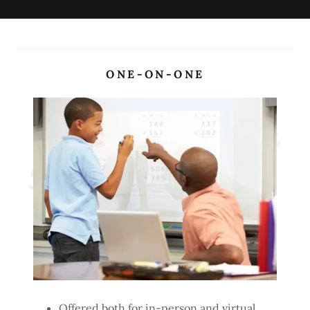
ONE-ON-ONE
Sessions Information
Offered both for in-person and virtual