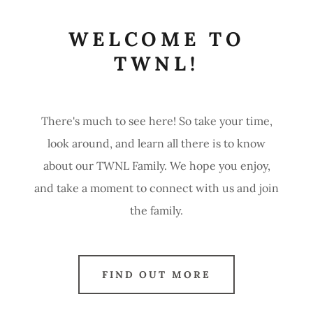
WELCOME TO
TWNL!
There's much to see here! So take your time,
look around, and learn all there is to know
about our TWNL Family. We hope you enjoy,
and take a moment to connect with us and join
the family.
FIND OUT MORE