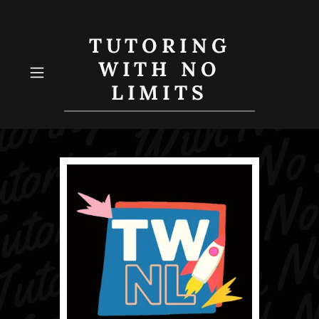
TUTORING
WITH NO
LIMITS