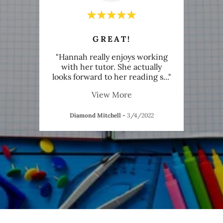
GREAT!
ing an
"Hannah really enjoys working
"Not
chool
with her tutor. She actually
y
eive
..."
looks forward to her reading s
..."
wonde
View More
22
Diamond Mitchell
-
3/4/2022