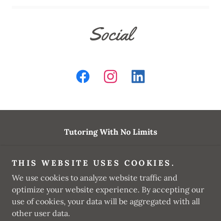
Social
Tutoring With No Limits
tutoringwnl@gmail.com
THIS WEBSITE USES COOKIES.
(562) 351-9383
We use cookies to analyze website traffic and
optimize your website experience. By accepting our
Copyright © 2025 Tutoring With No Limits - All Rights
use of cookies, your data will be aggregated with all
Reserved.
other user data.