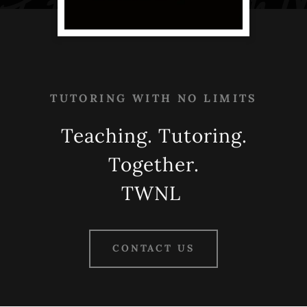
TUTORING WITH NO LIMITS
Teaching. Tutoring.
Together.
TWNL
CONTACT US